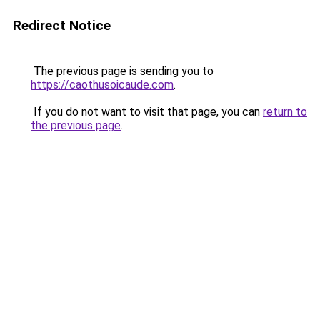
Redirect Notice
The previous page is sending you to
https://caothusoicaude.com
.
If you do not want to visit that page, you can
return to
the previous page
.