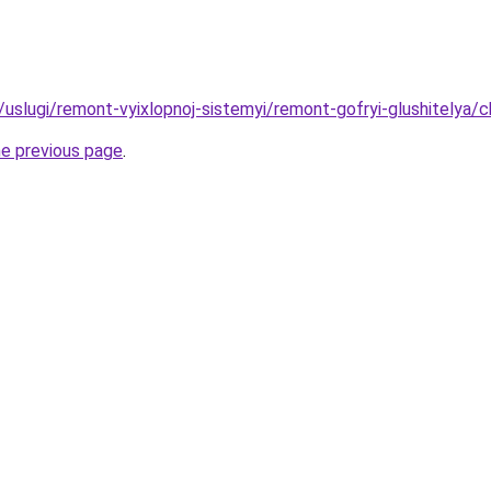
u/uslugi/remont-vyixlopnoj-sistemyi/remont-gofryi-glushitelya/
he previous page
.