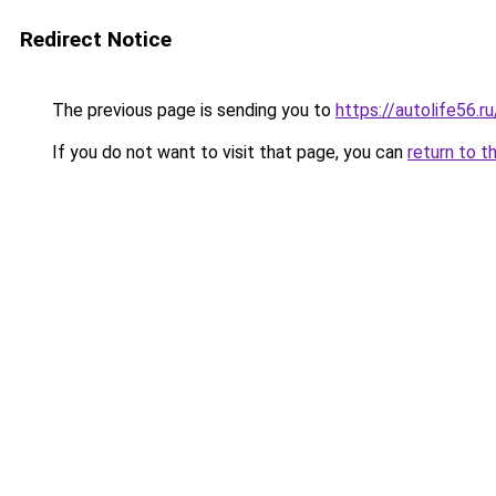
Redirect Notice
The previous page is sending you to
https://autolife56.r
If you do not want to visit that page, you can
return to t