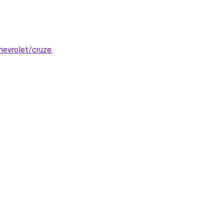
chevrolet/cruze
.