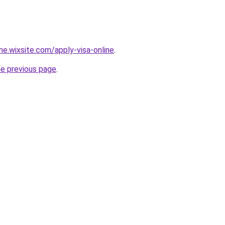
ine.wixsite.com/apply-visa-online
.
he previous page
.