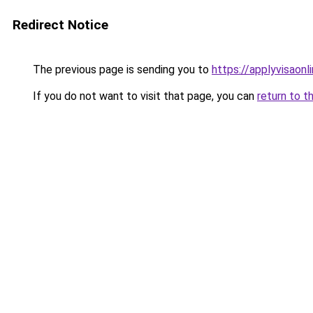
Redirect Notice
The previous page is sending you to
https://applyvisaonl
If you do not want to visit that page, you can
return to t