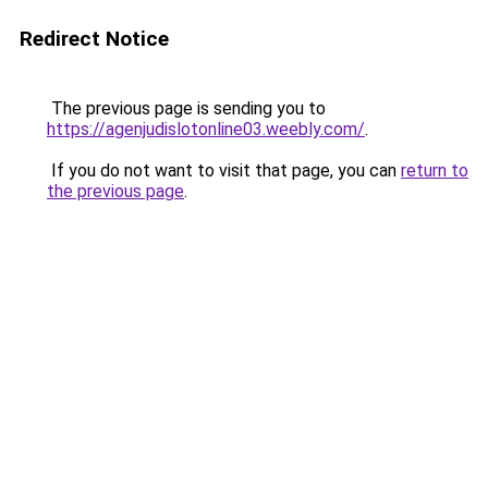
Redirect Notice
The previous page is sending you to
https://agenjudislotonline03.weebly.com/
.
If you do not want to visit that page, you can
return to
the previous page
.