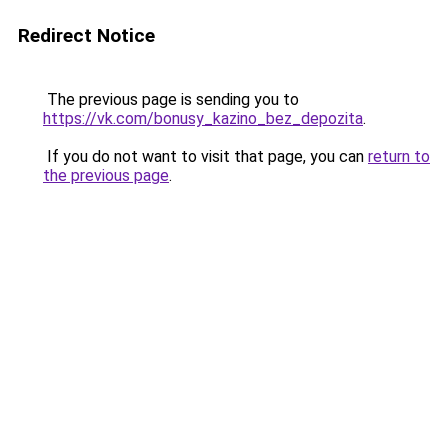
Redirect Notice
The previous page is sending you to
https://vk.com/bonusy_kazino_bez_depozita
.
If you do not want to visit that page, you can
return to
the previous page
.