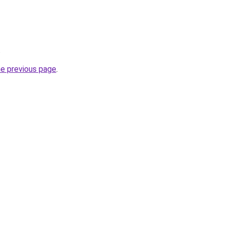
.
he previous page
.