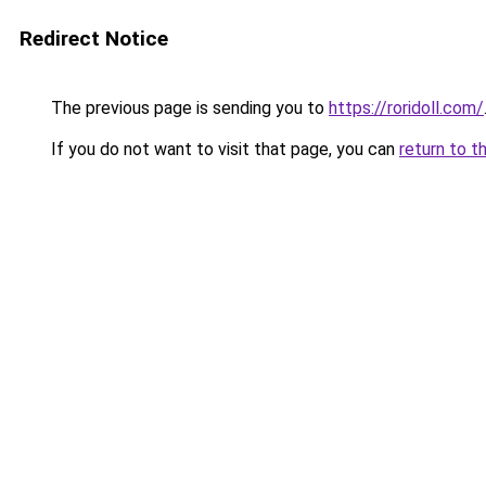
Redirect Notice
The previous page is sending you to
https://roridoll.com/
If you do not want to visit that page, you can
return to t