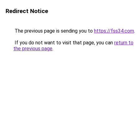
Redirect Notice
The previous page is sending you to
https://fss34.com
.
If you do not want to visit that page, you can
return to
the previous page
.