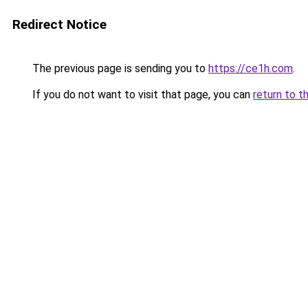
Redirect Notice
The previous page is sending you to
https://ce1h.com
.
If you do not want to visit that page, you can
return to t