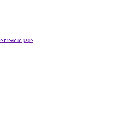
he previous page
.