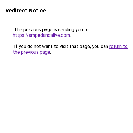
Redirect Notice
The previous page is sending you to
https://ampedandalive.com
.
If you do not want to visit that page, you can
return to
the previous page
.