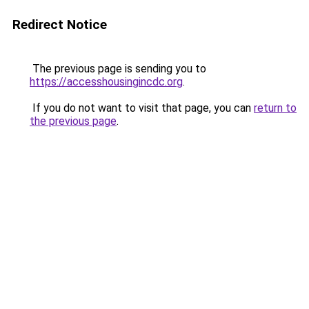
Redirect Notice
The previous page is sending you to
https://accesshousingincdc.org
.
If you do not want to visit that page, you can
return to
the previous page
.