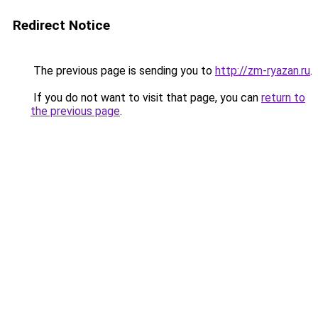
Redirect Notice
The previous page is sending you to
http://zm-ryazan.ru
.
If you do not want to visit that page, you can
return to
the previous page
.