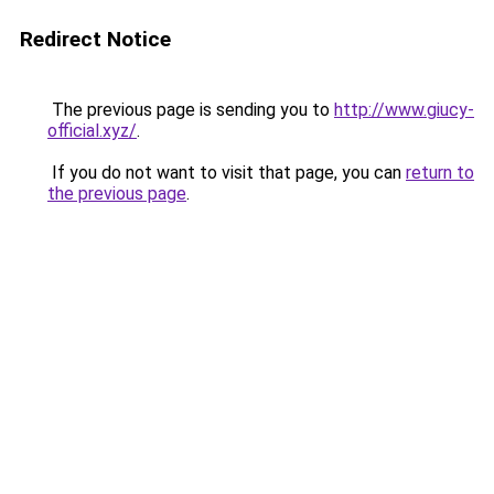
Redirect Notice
The previous page is sending you to
http://www.giucy-
official.xyz/
.
If you do not want to visit that page, you can
return to
the previous page
.