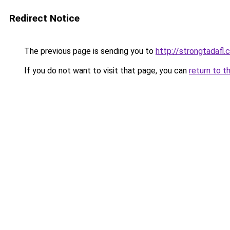
Redirect Notice
The previous page is sending you to
http://strongtadafl
If you do not want to visit that page, you can
return to t