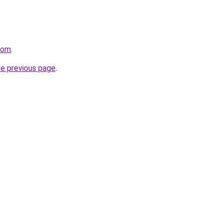
.com
.
he previous page
.