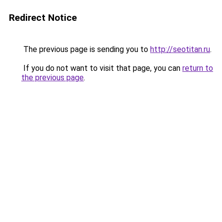
Redirect Notice
The previous page is sending you to
http://seotitan.ru
.
If you do not want to visit that page, you can
return to
the previous page
.