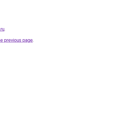
.ru
.
he previous page
.