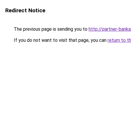
Redirect Notice
The previous page is sending you to
http://partner-banka
If you do not want to visit that page, you can
return to t