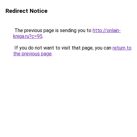
Redirect Notice
The previous page is sending you to
http://onlain-
kniga.ru?c=95
.
If you do not want to visit that page, you can
return to
the previous page
.