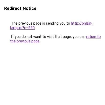
Redirect Notice
The previous page is sending you to
http://onlain-
kniga.ru?c=250
.
If you do not want to visit that page, you can
return to
the previous page
.