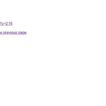
ru?c=219
.
he previous page
.