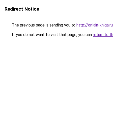
Redirect Notice
The previous page is sending you to
http://onlain-kniga.
If you do not want to visit that page, you can
return to t