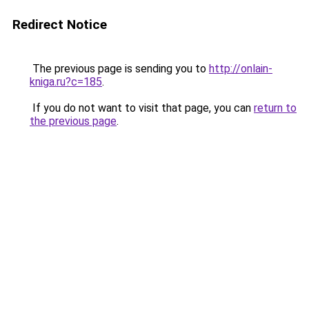
Redirect Notice
The previous page is sending you to
http://onlain-
kniga.ru?c=185
.
If you do not want to visit that page, you can
return to
the previous page
.