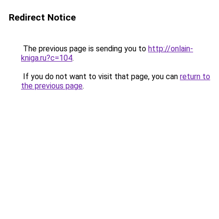
Redirect Notice
The previous page is sending you to
http://onlain-
kniga.ru?c=104
.
If you do not want to visit that page, you can
return to
the previous page
.