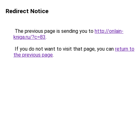
Redirect Notice
The previous page is sending you to
http://onlain-
kniga.ru/?c=83
.
If you do not want to visit that page, you can
return to
the previous page
.