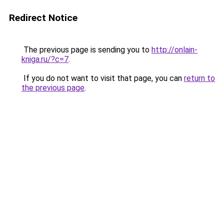
Redirect Notice
The previous page is sending you to
http://onlain-
kniga.ru/?c=7
.
If you do not want to visit that page, you can
return to
the previous page
.