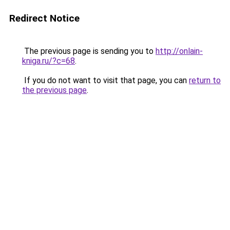
Redirect Notice
The previous page is sending you to
http://onlain-
kniga.ru/?c=68
.
If you do not want to visit that page, you can
return to
the previous page
.