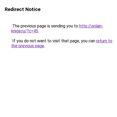
Redirect Notice
The previous page is sending you to
http://onlain-
kniga.ru/?c=45
.
If you do not want to visit that page, you can
return to
the previous page
.