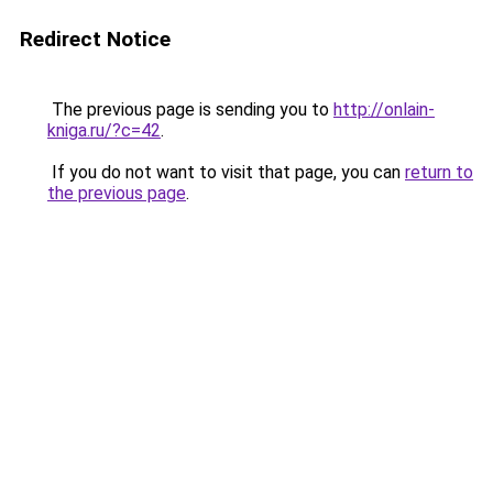
Redirect Notice
The previous page is sending you to
http://onlain-
kniga.ru/?c=42
.
If you do not want to visit that page, you can
return to
the previous page
.