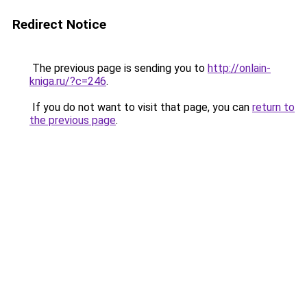
Redirect Notice
The previous page is sending you to
http://onlain-
kniga.ru/?c=246
.
If you do not want to visit that page, you can
return to
the previous page
.