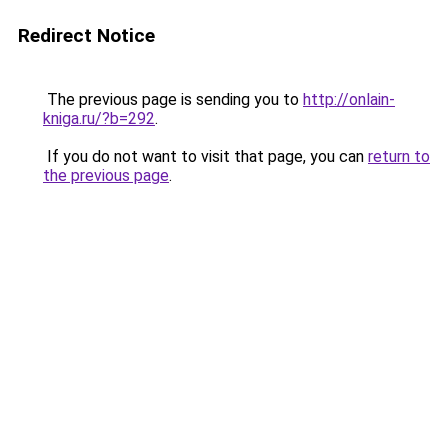
Redirect Notice
The previous page is sending you to
http://onlain-
kniga.ru/?b=292
.
If you do not want to visit that page, you can
return to
the previous page
.