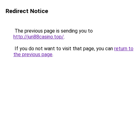
Redirect Notice
The previous page is sending you to
http://jun88casino.top/
.
If you do not want to visit that page, you can
return to
the previous page
.