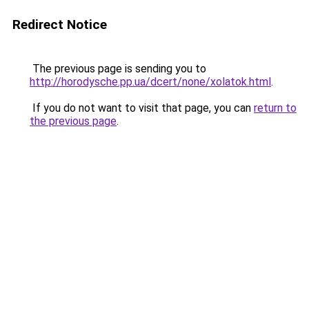
Redirect Notice
The previous page is sending you to
http://horodysche.pp.ua/dcert/none/xolatok.html
.
If you do not want to visit that page, you can
return to
the previous page
.