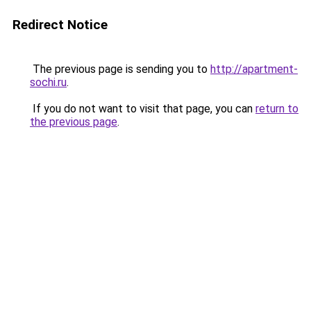
Redirect Notice
The previous page is sending you to
http://apartment-
sochi.ru
.
If you do not want to visit that page, you can
return to
the previous page
.