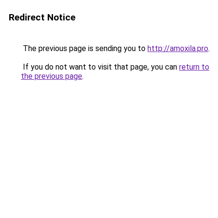
Redirect Notice
The previous page is sending you to
http://amoxila.pro
.
If you do not want to visit that page, you can
return to
the previous page
.