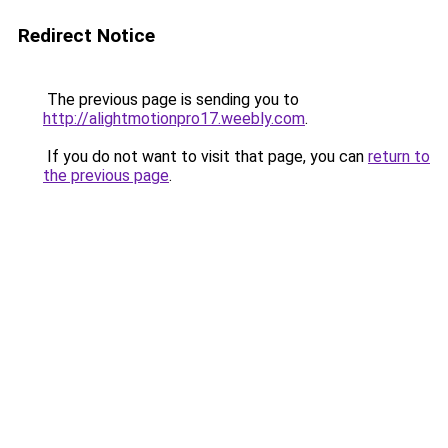
Redirect Notice
The previous page is sending you to
http://alightmotionpro17.weebly.com
.
If you do not want to visit that page, you can
return to
the previous page
.