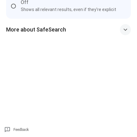
Off
Shows all relevant results, even if they're explicit
More about SafeSearch
Feedback